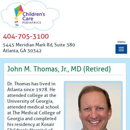
404-705-3100
menu
5445 Meridian Mark Rd, Suite 380
Atlanta, GA 30342
John M. Thomas, Jr., MD (Retired)
Dr. Thomas has lived in
Atlanta since 1978. He
attended college at the
University of Georgia,
attended medical school
at The Medical College of
Georgia and completed
his residency at Kosair