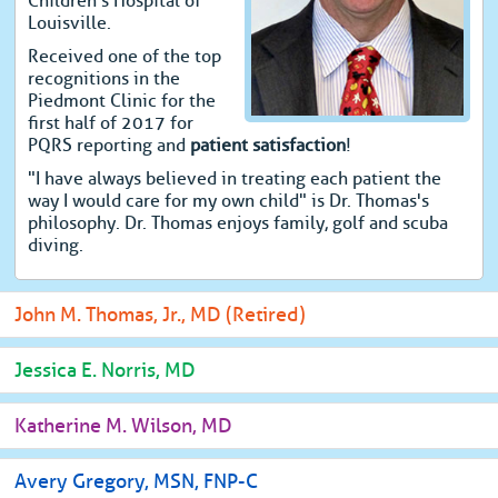
Children's Hospital of
Louisville.
Received one of the top
recognitions in the
Piedmont Clinic for the
first half of 2017 for
PQRS reporting and
patient satisfaction
!
"I have always believed in treating each patient the
way I would care for my own child" is Dr. Thomas's
philosophy. Dr. Thomas enjoys family, golf and scuba
diving.
John M. Thomas, Jr., MD (Retired)
Jessica E. Norris, MD
Katherine M. Wilson, MD
Avery Gregory, MSN, FNP-C