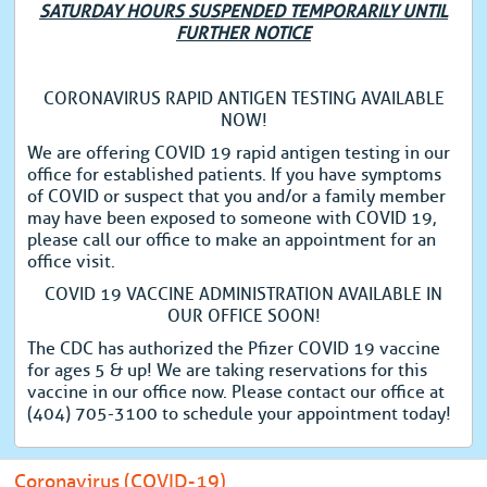
SATURDAY HOURS SUSPENDED TEMPORARILY UNTIL
FURTHER NOTICE
CORONAVIRUS RAPID ANTIGEN TESTING AVAILABLE
NOW!
We are offering COVID 19 rapid antigen testing in our
office for established patients. If you have symptoms
of COVID or suspect that you and/or a family member
may have been exposed to someone with COVID 19,
please call our office to make an appointment for an
office visit.
COVID 19 VACCINE ADMINISTRATION AVAILABLE IN
OUR OFFICE SOON!
The CDC has authorized the Pfizer COVID 19 vaccine
for ages 5 & up! We are taking reservations for this
vaccine in our office now. Please contact our office at
(404) 705-3100 to schedule your appointment today!
Coronavirus (COVID-19)