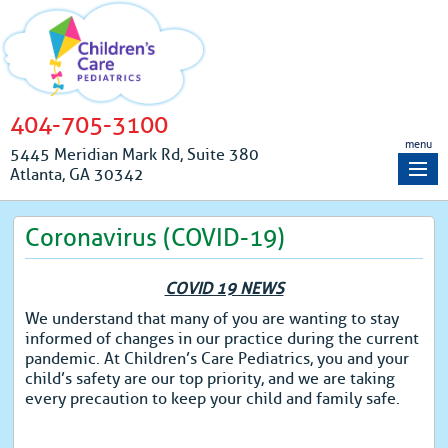
404-705-3100
menu
5445 Meridian Mark Rd, Suite 380
Atlanta, GA 30342
Coronavirus (COVID-19)
COVID 19 NEWS
We understand that many of you are wanting to stay
informed of changes in our practice during the current
pandemic. At Children’s Care Pediatrics, you and your
child’s safety are our top priority, and we are taking
every precaution to keep your child and family safe.